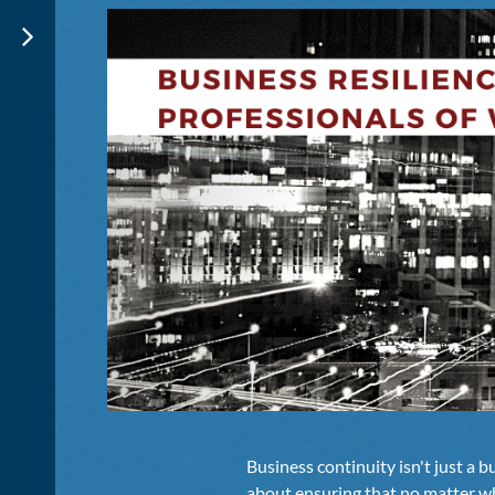
Business continuity isn't just a b
about ensuring that no matter w