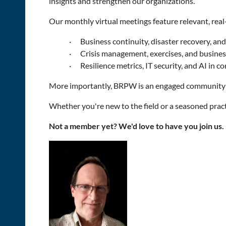
insights and strengthen our organizations.
Our monthly virtual meetings feature relevant, real
·
Business continuity, disaster recovery, an
·
Crisis management, exercises, and busines
·
Resilience metrics, IT security, and AI in c
More importantly, BRPW is an engaged community w
Whether you're new to the field or a seasoned practi
Not a member yet? We'd love to have you join us