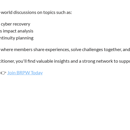
-world discussions on topics such as:
d cyber recovery
s impact analysis
ontinuity planning
here members share experiences, solve challenges together, and 
tioner, you'll find valuable insights and a strong network to suppo
.
Join BRPW Today
👉