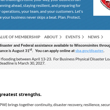
anning ahead, staying resilient, and preparing for
 operations, your team, and your customers. Let's
 your business never skips a beat. Plan. Protect.
ALUE OF MEMBERSHIP
ABOUT
EVENTS
NEWS
 disaster and Federal assistance available to Wisconsinites thr
st
You can apply online at
sba.gov/disaster
.
ance is August 31
.
nd flooding between April 13-23. For Business Physical Disaster L
deadline is March 30, 2027.
greatest strengths.
W) brings together continuity, disaster recovery, resilience, secur