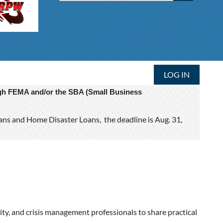
LOG IN
ough FEMA and/or the SBA (Small Business
oans and Home Disaster Loans, the deadline is Aug. 31,
ity, and crisis management professionals to share practical