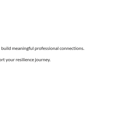
build meaningful professional connections.
rt your resilience journey.