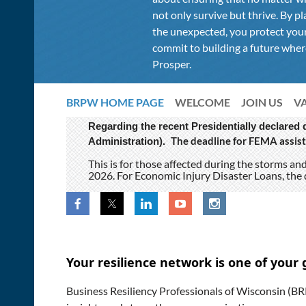
not only survive but thrive. By pl
the unexpected, you protect your
commit to building a future where
Prosper.
BRPW HOME PAGE
WELCOME
JOIN US
V
Regarding the recent Presidentially declared
The deadline for FEMA assist
Administration).
This is for those affected during the storms a
2026. For Economic Injury Disaster Loans, the 
Your resilience network is one of your 
Business Resiliency Professionals of Wisconsin (BRP