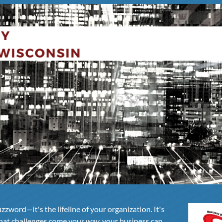
uzzword—it's the lifeline of your organization. It's
hat challenges come your way, your business can