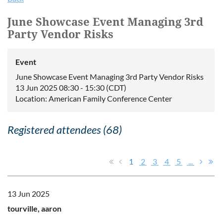
June Showcase Event Managing 3rd
Party Vendor Risks
Event
June Showcase Event Managing 3rd Party Vendor Risks
13 Jun 2025 08:30 - 15:30 (CDT)
Location: American Family Conference Center
Registered attendees (68)
1
2
3
4
5
...
13 Jun 2025
tourville, aaron