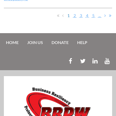
1
2
3
4
5
...
HOME
JOIN US
DONATE
HELP