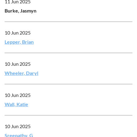
11 Jun 2025
Burke, Jasmyn
10 Jun 2025
Lepper, Brian
10 Jun 2025
Wheeler, Daryl
10 Jun 2025
Wall, Katie
10 Jun 2025
Sreepathy, G