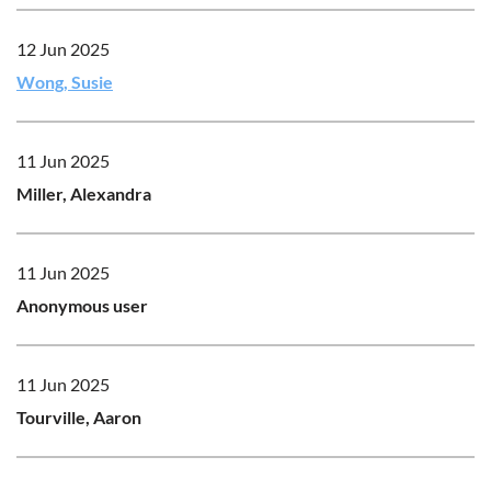
12 Jun 2025
Wong, Susie
11 Jun 2025
Miller, Alexandra
11 Jun 2025
Anonymous user
11 Jun 2025
Tourville, Aaron