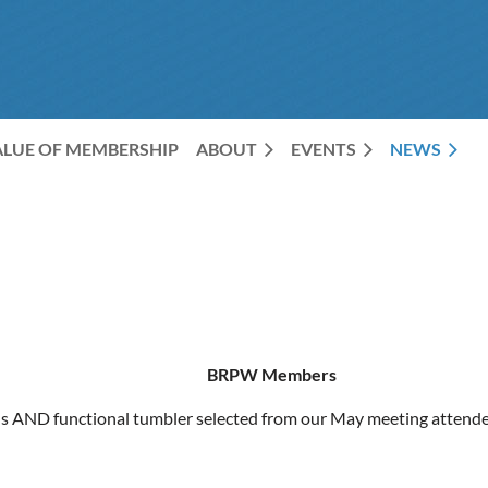
ALUE OF MEMBERSHIP
ABOUT
EVENTS
NEWS
BRPW Members
us AND functional tumbler selected from our May meeting attende