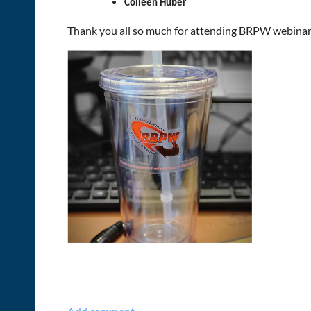
Colleen Huber
Thank you all so much for attending BRPW webinars