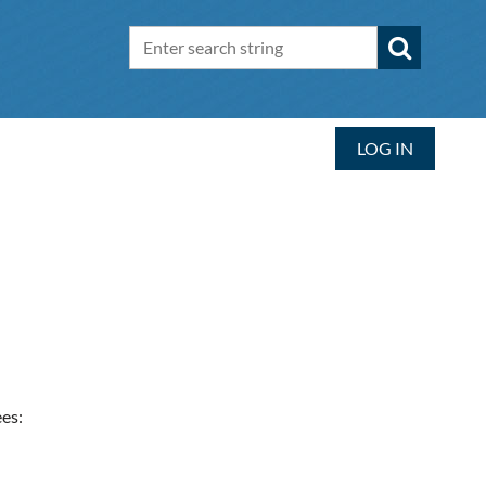
LOG IN
es: