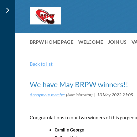
BRPW HOME PAGE
WELCOME
JOIN US
V
Back to list
We have May BRPW winners!!
Congratulations to our two winners of this gorgeo
Camille George