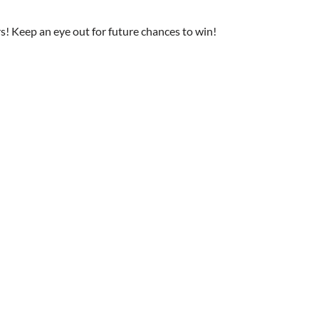
! Keep an eye out for future chances to win!