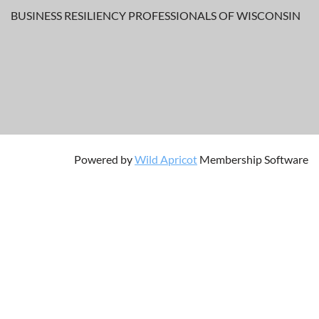
BUSINESS RESILIENCY PROFESSIONALS OF WISCONSIN
Powered by
Wild Apricot
Membership Software