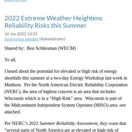
2022 Extreme Weather Heightens
Reliability Risks this Summer
Shared by: Ben Schliesman (WECM)
To all,
I heard about the potential for
elevated or high risk of energy
shortfalls this summer at a two-day Energy Workshop last week in
Madison. Per the
North American Electric Reliability Corporation
(NERC), the area of highest concern is an area that includes
Wisconsin which is in a “
High Risk” area. Wisconsin is part of
the Midcontinent Independent System Operator (MISO) area -see
attached.
Per NERC’s 2022
Summer Reliability Assessment, they
warn that
“several parts of North America are at elevated or high risk of