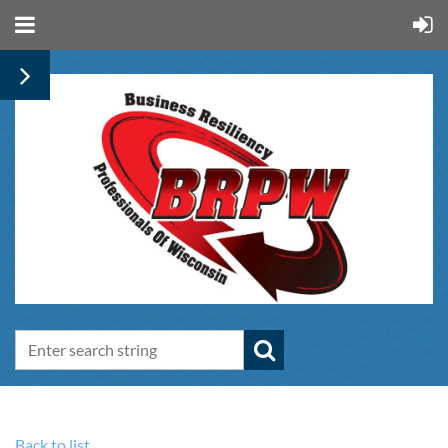
Back to list