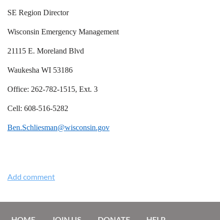
SE Region Director
Wisconsin Emergency Management
21115 E. Moreland Blvd
Waukesha WI 53186
Office: 262-782-1515, Ext. 3
Cell: 608-516-5282
Ben.Schliesman@wisconsin.gov
HOME
JOIN US
DONATE
HELP