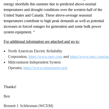
energy shortfalls this summer due to predicted above-normal
temperatures and drought conditions over the western half of the
United States and Canada. These above-average seasonal
temperatures contribute to high peak demands as well as potential
increases in forced outages for generation and some bulk power
system equipment. “
For additional information see attached and go to:
North American Electric Reliability
Corporation,
https://www.nerc.com
and
https://www.nerc.com/
Midcontinent Independent System
Operator,
https://www.misoenergy.org/
Thanks!
Ben
Bennett J. Schliesman (WCEM)